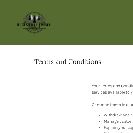
Terms and Conditions
Your Terms and Condit
services available to
Common items in a te
Withdraw and ca
Manage customer
Explain your co