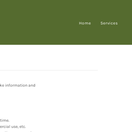
Home
Services
ake information and
ntime.
rcial use, etc.