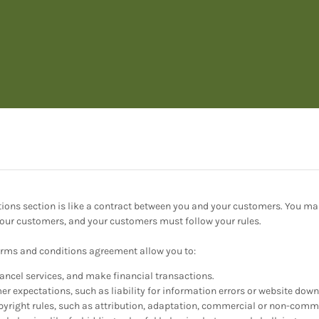
ions section is like a contract between you and your customers. You m
 your customers, and your customers must follow your rules.
rms and conditions agreement allow you to:
ncel services, and make financial transactions.
 expectations, such as liability for information errors or website dow
pyright rules, such as attribution, adaptation, commercial or non-comme