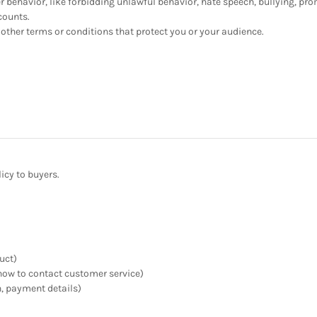
er behavior, like forbidding unlawful behavior, hate speech, bullying, pr
counts.
other terms or conditions that protect you or your audience.
icy to buyers.
uct)
n, how to contact customer service)
n, payment details)