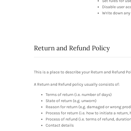
Set rules for us
Disable user ac
Write down any 
Return and Refund Policy
This is a place to describe your Return and Refund Pol
A Return and Refund policy usually consists of:
Terms of return (i.e. number of days)
State of return (e.g. unworn)
Reason for return (e.g. damaged or wrong prod
Process for return (i.e. how to initiate a retur
Process of refund (i.e. terms of refund, duratio
Contact details